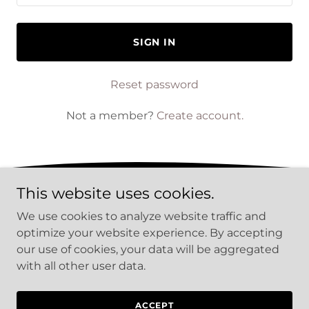
SIGN IN
Reset password
Not a member?
Create account.
This website uses cookies.
PRIVACY POLICY
We use cookies to analyze website traffic and
TERMS AND CONDITIONS
optimize your website experience. By accepting
our use of cookies, your data will be aggregated
with all other user data.
Copyright © 2026 The Sound Of The LAM - All Rights
Reserved.
ACCEPT