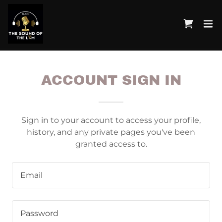
ACCOUNT SIGN IN
Sign in to your account to access your profile,
history, and any private pages you've been
granted access to.