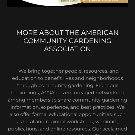
MORE ABOUT THE AMERICAN
COMMUNITY GARDENING
ASSOCIATION
"We bring together people, resources, and
education to benefit lives and neighborhoods
through community gardening. From our
beginnings, ACGA has encouraged networking
among members to share community gardening
information, experience, and best practices. We
also offer formal educational opportunities, such
as local and regional workshops, webinars,
publications, and online resources. Our acclaimed