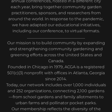
annual conferences, hosted in a different city
each year, bring together community garden
practitioners, sponsors, and researchers from
around the world. In response to the pandemic,
we have adapted our educational initiatives,
including our conference, to virtual formats.
_____________________________
Our mission is to build community by expanding
and strengthening community gardening and
greening efforts across the United States and
Canada.
Founded in Chicago in 1979, ACGA is a registered
501(c)(3) nonprofit with offices in Atlanta, Georgia
since 2014.
Today, our network includes over 1,000 individuals
and 252 organizations, connecting 2,100 gardens
—from school gardens and family allotments to
urban farms and pollinator pocket parks.
Our membership reflects the diversity of the