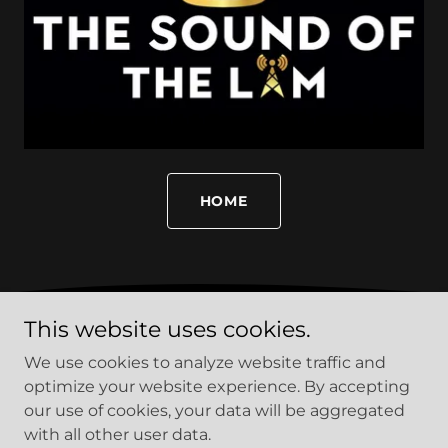
HOME
This website uses cookies.
PRIVACY POLICY
We use cookies to analyze website traffic and
TERMS AND CONDITIONS
optimize your website experience. By accepting
our use of cookies, your data will be aggregated
with all other user data.