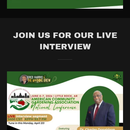
JOIN US FOR OUR LIVE
INTERVIEW