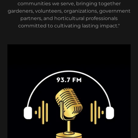
communities we serve, bringing together
gardeners, volunteers, organizations, government
partners, and horticultural professionals
committed to cultivating lasting impact."